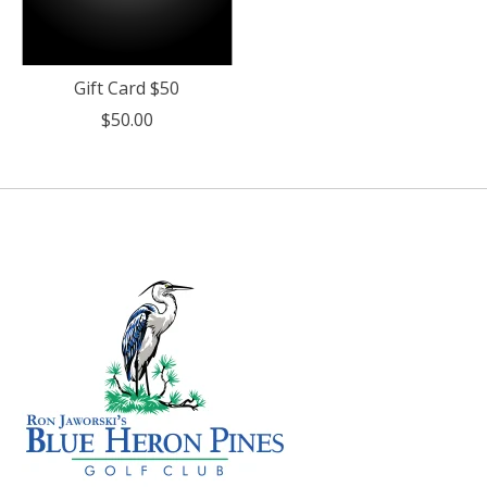
Gift Card $50
$50.00