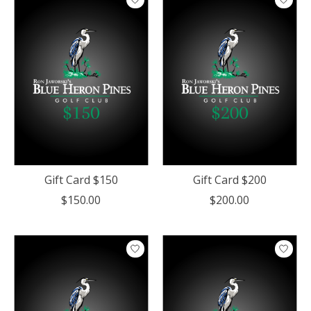
Gift Card $150
Gift Card $200
$150.00
$200.00