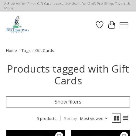
A Blue Heron Pines Gift Card is versatile! Use it for Golf, Pro-Shop, Tavern &
More!
Wish List
Cart
Home
/
Tags
/
Gift Cards
Products tagged with Gift
Cards
Show filters
5 products
Sort by
Most viewed