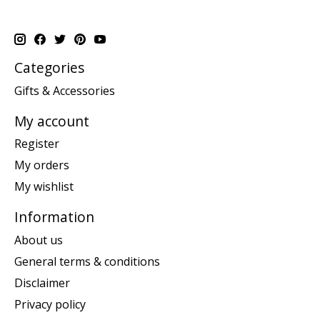
Categories
Gifts & Accessories
My account
Register
My orders
My wishlist
Information
About us
General terms & conditions
Disclaimer
Privacy policy