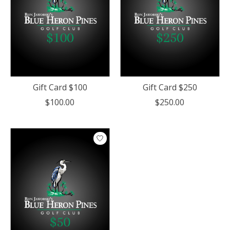
Gift Card $100
Gift Card $250
$100.00
$250.00