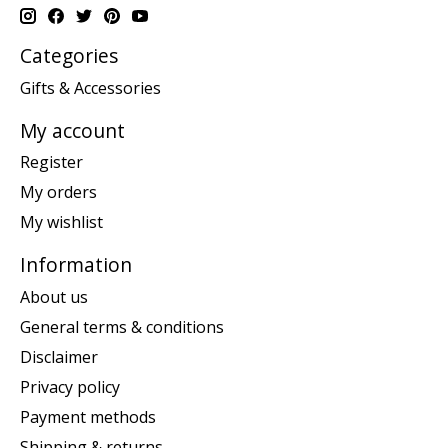
Categories
Gifts & Accessories
My account
Register
My orders
My wishlist
Information
About us
General terms & conditions
Disclaimer
Privacy policy
Payment methods
Shipping & returns