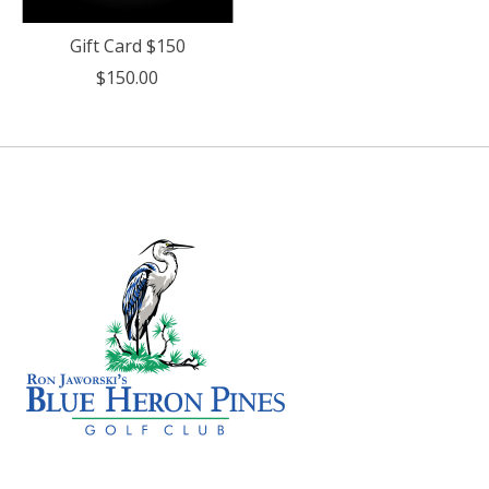
Gift Card $150
$150.00