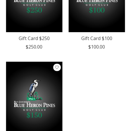
Gift Card $250
Gift Card $100
$250.00
$100.00