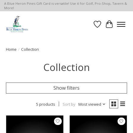
A Blue Heron Pines Gift Card is versatile! Use it for Golf, Pro-Shop, Tavern &
More!
Wish List
Cart
Home
/
Collection
Collection
Show filters
5 products
Sort by
Most viewed