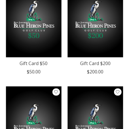
Gift Card $50
Gift Card $200
$50.00
$200.00