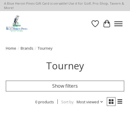
A Blue Heron Pines Gift Card is versatile! Use it for Golf, Pro-Shop, Tavern &
More!
Wish List
Cart
Home
/
Brands
/
Tourney
Tourney
Show filters
0 products
Sort by
Most viewed