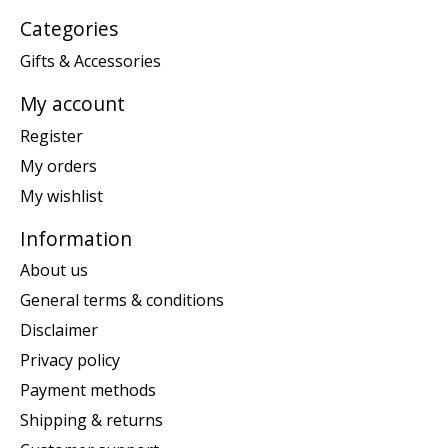
Categories
Gifts & Accessories
My account
Register
My orders
My wishlist
Information
About us
General terms & conditions
Disclaimer
Privacy policy
Payment methods
Shipping & returns