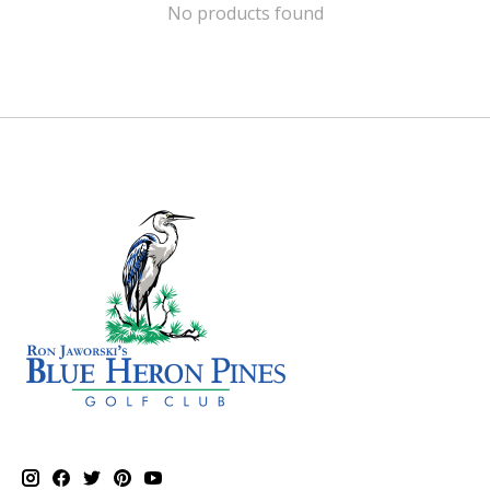
No products found