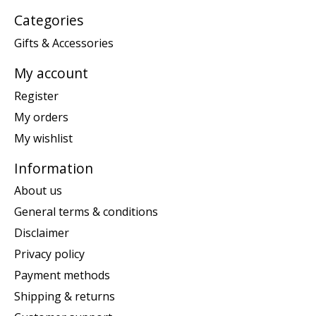
Categories
Gifts & Accessories
My account
Register
My orders
My wishlist
Information
About us
General terms & conditions
Disclaimer
Privacy policy
Payment methods
Shipping & returns