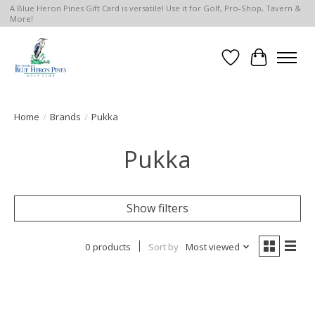
A Blue Heron Pines Gift Card is versatile! Use it for Golf, Pro-Shop, Tavern &
More!
Wish List
Cart
Home
/
Brands
/
Pukka
Pukka
Show filters
0 products
Sort by
Most viewed