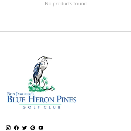
No products found